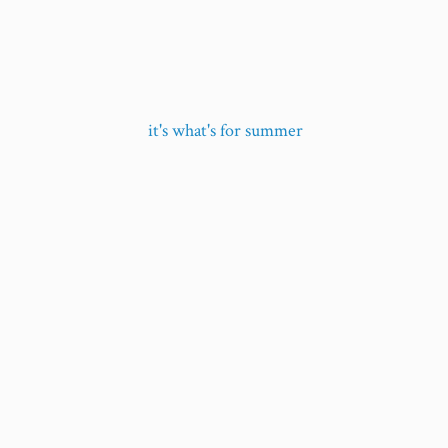
it's what's
for summer