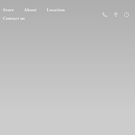
Store
About
Location
Contact us