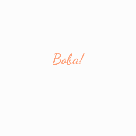
Boba!